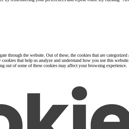
e through the website. Out of these, the cookies that are categorized a
rty cookies that help us analyze and understand how you use this websit
ting out of some of these cookies may affect your browsing experience.