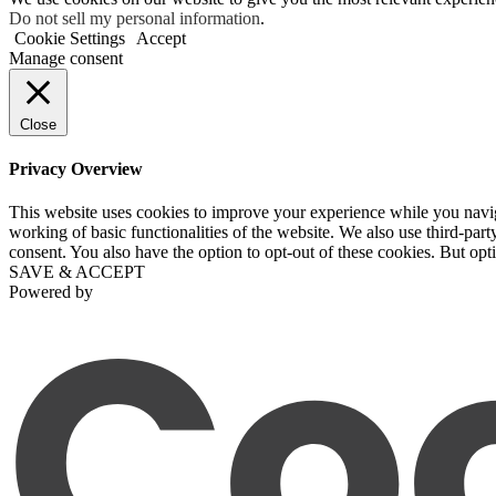
Do not sell my personal information
.
Cookie Settings
Accept
Manage consent
Close
Privacy Overview
This website uses cookies to improve your experience while you navigat
working of basic functionalities of the website. We also use third-pa
consent. You also have the option to opt-out of these cookies. But op
SAVE & ACCEPT
Powered by