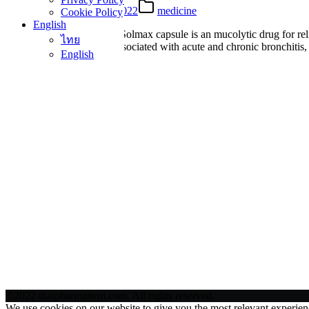
18 Mar 2022
25 Mar 2022
medicine
Cookie Policy
English
What is Solmax Capsule? Solmax capsule is an mucolytic drug for rel
ไทย
agent for relief of cough associated with acute and chronic bronchit
English
©2022 thaipharmaitem.com. All rights reserved.
We use cookies on our website to give you the most relevant experien