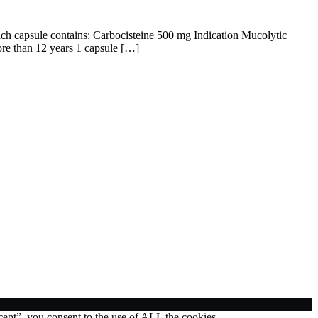
ach capsule contains: Carbocisteine 500 mg Indication Mucolytic
ore than 12 years 1 capsule […]
ept”, you consent to the use of ALL the cookies.