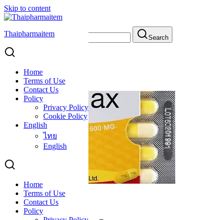
Skip to content
Thaipharmaitem
Search for:
Search
Emphysema
Emphysema
Home
Terms of Use
Contact Us
Policy
Privacy Policy
Cookie Policy
English
ไทย
English
Home
Terms of Use
Solmax Capsule
Contact Us
Policy
Privacy Policy