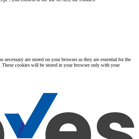
s necessary are stored on your browser as they are essential for the
e. These cookies will be stored in your browser only with your