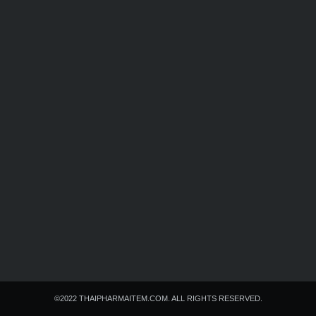
Search
Search
for:
©2022 THAIPHARMAITEM.COM. ALL RIGHTS RESERVED.