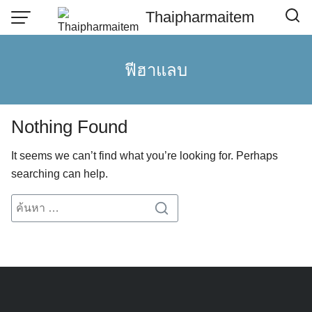
Skip
Thaipharmaitem
to
content
ฟีฮาแลบ
Nothing Found
It seems we can’t find what you’re looking for. Perhaps
searching can help.
Search
Search
for: