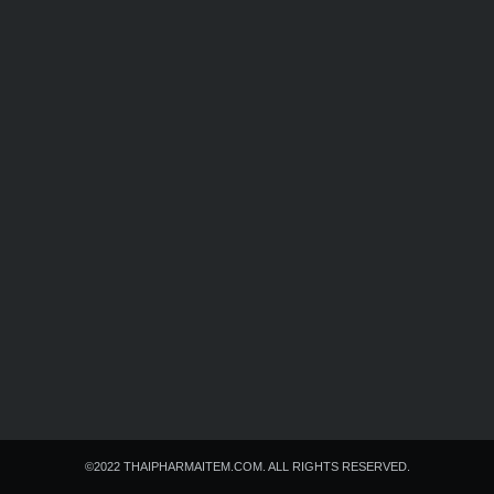
Search
Search
for:
©2022 THAIPHARMAITEM.COM. ALL RIGHTS RESERVED.