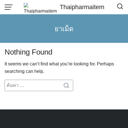
Skip
Thaipharmaitem
to
content
ยาเม็ด
Nothing Found
It seems we can’t find what you’re looking for. Perhaps
searching can help.
Search
Search
for: