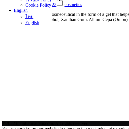
25 Apr 2022
25 Apr 2022
cosmetics
Cookie Policy
English
Mederma Intense Gel is a cosmeceutical in the form of a gel that helps
ไทย
names) Water, PEG-4, Alcohol, Xanthan Gum, Allium Cepa (Onion) Bu
English
©2022 thaipharmaitem.com. All rights reserved.
We use cookies on our website to give you the most relevant experien