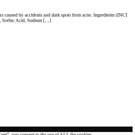
cars caused by accidents and dark spots from acne. Ingredients (INCI
n, Sorbic Acid, Sodium […]
ept”, you consent to the use of ALL the cookies.