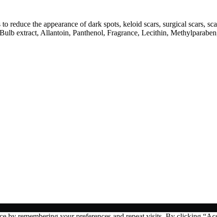
 to reduce the appearance of dark spots, keloid scars, surgical scars, s
lb extract, Allantoin, Panthenol, Fragrance, Lecithin, Methylparabe
ce by remembering your preferences and repeat visits. By clicking “Acc