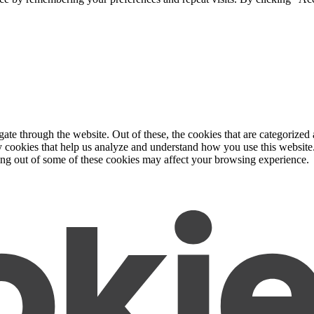
e through the website. Out of these, the cookies that are categorized a
rty cookies that help us analyze and understand how you use this websit
ting out of some of these cookies may affect your browsing experience.