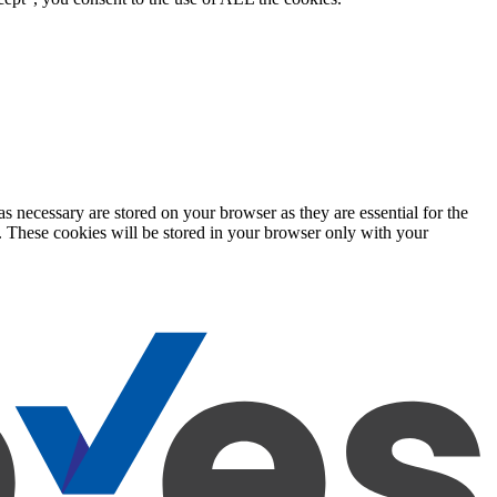
s necessary are stored on your browser as they are essential for the
e. These cookies will be stored in your browser only with your