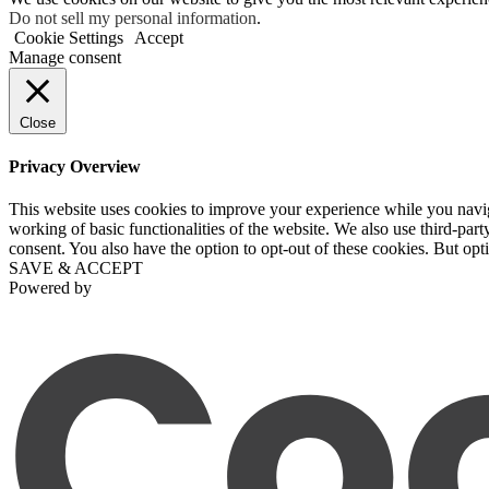
Do not sell my personal information
.
Cookie Settings
Accept
Manage consent
Close
Privacy Overview
This website uses cookies to improve your experience while you navigat
working of basic functionalities of the website. We also use third-pa
consent. You also have the option to opt-out of these cookies. But op
SAVE & ACCEPT
Powered by