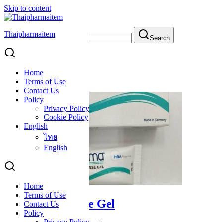
Skip to content
Thaipharmaitem
Search for:
Search
cosmetics
cosmetics
Home
Terms of Use
Contact Us
Policy
Privacy Policy
Cookie Policy
English
ไทย
English
Home
Terms of Use
Mederma Intense Gel
Contact Us
Policy
Privacy Policy