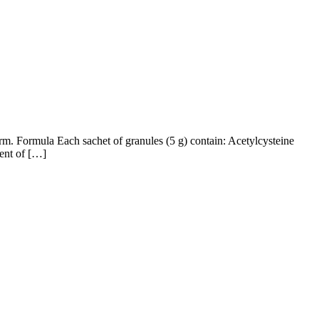
rm. Formula Each sachet of granules (5 g) contain: Acetylcysteine
tent of […]