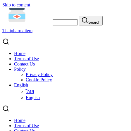
Skip to content
Search for:
Search
Thaipharmaitem
Home
Terms of Use
Contact Us
Admin
Policy
Privacy Policy
Cookie Policy
English
ไทย
English
Home
Terms of Use
Contact Us