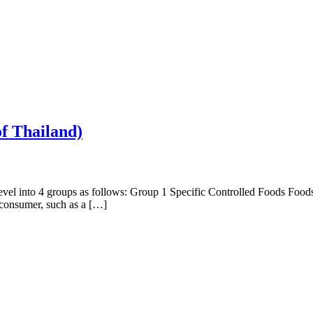
of Thailand)
el into 4 groups as follows: Group 1 Specific Controlled Foods Foods in
k consumer, such as a […]