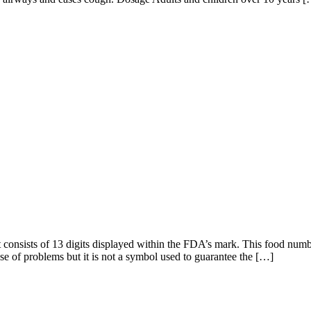
It consists of 13 digits displayed within the FDA’s mark. This food numb
case of problems but it is not a symbol used to guarantee the […]