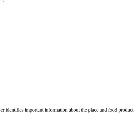
er identifies important information about the place and food product