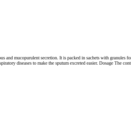
s and mucopurulent secretion. It is packed in sachets with granules fo
spiratory diseases to make the sputum excreted easier. Dosage The con