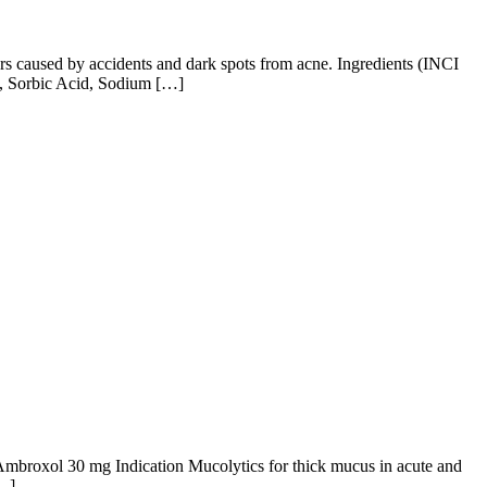
cars caused by accidents and dark spots from acne. Ingredients (INCI
n, Sorbic Acid, Sodium […]
 Ambroxol 30 mg Indication Mucolytics for thick mucus in acute and
[…]