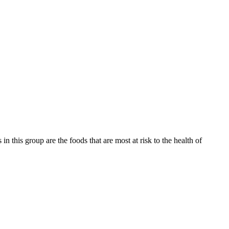
 this group are the foods that are most at risk to the health of