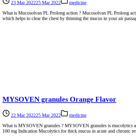
23 Mar 2022
25 Mar 2022
medicine
What is Mucosolvan PL Prolong action ? Mucosolvan PL Prolong action
which helps to clear the chest by thinning the mucus in your air pa
MYSOVEN granules Orange Flavor
22 Mar 2022
25 Mar 2022
medicine
What is MYSOVEN granules ? MYSOVEN granules is mucolytics agent o
100 mg Indication Mucolytics for thick mucus in acute and chronic re