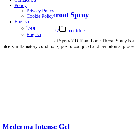
Policy
Privacy Policy
Difflam Forte Throat Spray
Cookie Policy
English
ไทย
26 Apr 2022
27 Apr 2022
medicine
English
What is Difflam Forte Throat Spray ? Difflam Forte Throat Spray is an or
ulcers, inflamatory conditions, post orosurgical and periodontal pr
Mederma Intense Gel