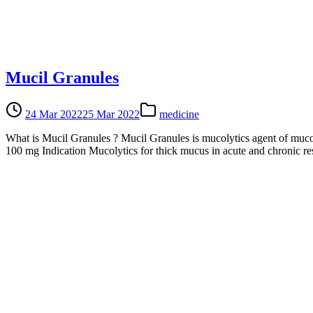
Mucil Granules
24 Mar 2022
25 Mar 2022
medicine
What is Mucil Granules ? Mucil Granules is mucolytics agent of mucou
100 mg Indication Mucolytics for thick mucus in acute and chronic re