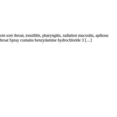
m sore throat, tonsillitis, pharyngitis, radiation mucositis, apthous
y Throat Spray contains benzydamine hydrochloride 3 […]