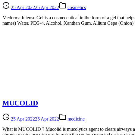
25 Apr 2022
25 Apr 2022
cosmetics
Mederma Intense Gel is a cosmeceutical in the form of a gel that helps
names) Water, PEG-4, Alcohol, Xanthan Gum, Allium Cepa (Onion) Bu
MUCOLID
25 Apr 2022
25 Apr 2022
medicine
What is MUCOLID ? Mucolid is mucolytics agent to clears airways and
chronic respiratory diseases to make the sputum excreted easier, cle