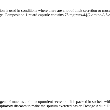
 is used in conditions where there are a lot of thick secretion or muc
ssage. Composition 1 retard capsule contains 75 mgtrans-4-[(2-amino-3
f mucous and mucopurulent secretion. It is packed in sachets with g
spiratory diseases to make the sputum excreted easier. Dosage Adult: Di