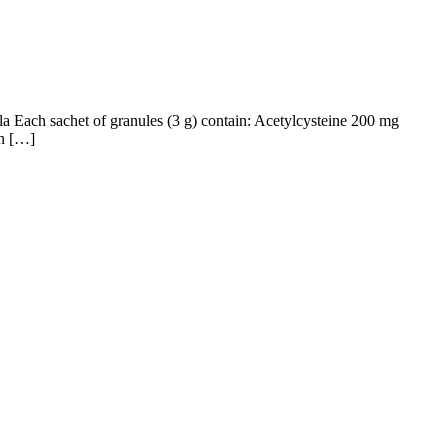
la Each sachet of granules (3 g) contain: Acetylcysteine 200 mg
in […]