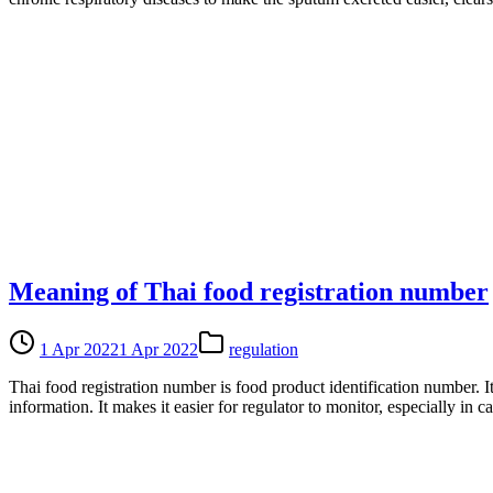
Meaning of Thai food registration number
1 Apr 2022
1 Apr 2022
regulation
Thai food registration number is food product identification number. 
information. It makes it easier for regulator to monitor, especially in 