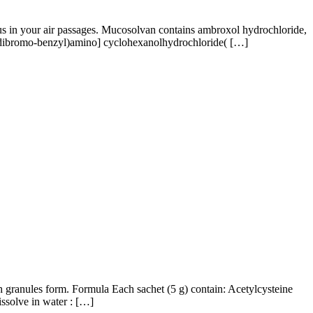
us in your air passages. Mucosolvan contains ambroxol hydrochloride,
,5-dibromo-benzyl)amino] cyclohexanolhydrochloride( […]
ranules form. Formula Each sachet (5 g) contain: Acetylcysteine
ssolve in water : […]