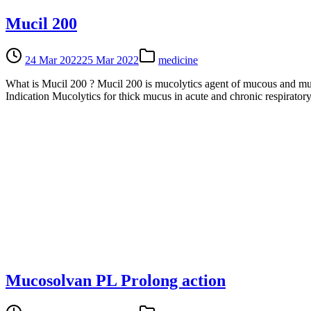
Mucil 200
24 Mar 2022
25 Mar 2022
medicine
What is Mucil 200 ? Mucil 200 is mucolytics agent of mucous and muco
Indication Mucolytics for thick mucus in acute and chronic respirator
Mucosolvan PL Prolong action