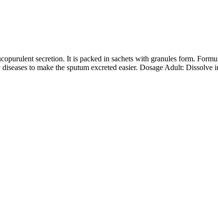
purulent secretion. It is packed in sachets with granules form. Formu
y diseases to make the sputum excreted easier. Dosage Adult: Dissolve 