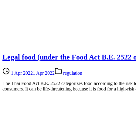
Legal food (under the Food Act B.E. 2522 
1 Apr 2022
1 Apr 2022
regulation
The Thai Food Act B.E. 2522 categorizes food according to the risk lev
consumers. It can be life-threatening because it is food for a high-ris