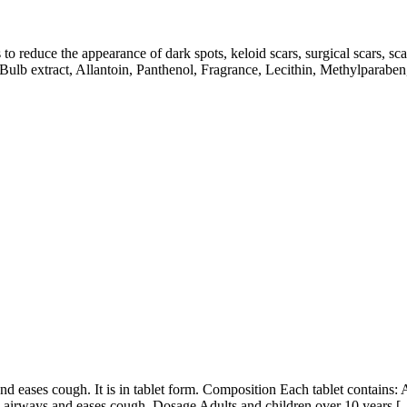
 to reduce the appearance of dark spots, keloid scars, surgical scars, s
lb extract, Allantoin, Panthenol, Fragrance, Lecithin, Methylparabe
 eases cough. It is in tablet form. Composition Each tablet contains:
ars airways and eases cough. Dosage Adults and children over 10 years 