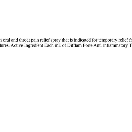
al and throat pain relief spray that is indicated for temporary relief fro
ocedures. Active Ingredient Each mL of Difflam Forte Anti-inflammator