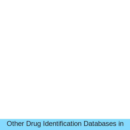
Other Drug Identification Databases in