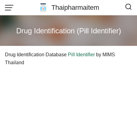
Skip
Thaipharmaitem
to
content
Drug Identification (Pill Identifier)
Drug Identification Database
Pill Identifier
by MIMS
Thailand