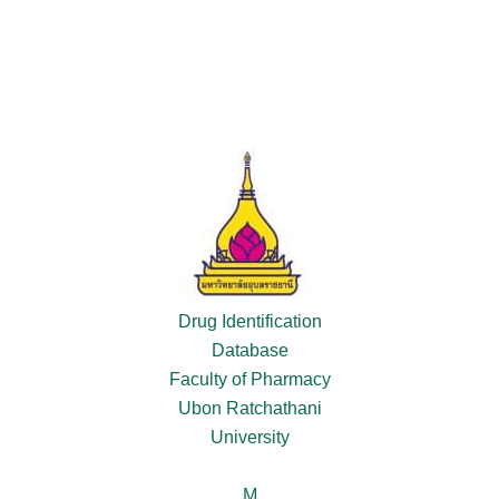
Drug Identification
Database
Faculty of Pharmacy
Ubon Ratchathani
University
M