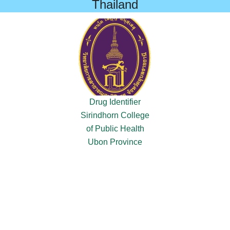
Thailand
Drug Identifier
Sirindhorn College
of Public Health
Ubon Province