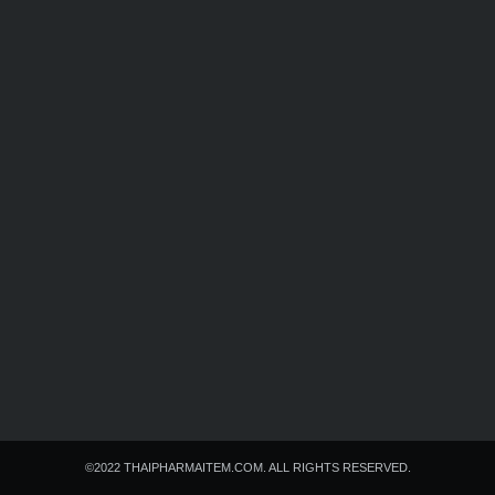
Search
Search
for:
©2022 THAIPHARMAITEM.COM. ALL RIGHTS RESERVED.