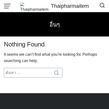
Skip
Thaipharmaitem
to
content
อื่นๆ
Nothing Found
It seems we can’t find what you’re looking for. Perhaps
searching can help.
Search
Search
for: